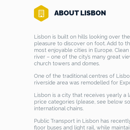
ABOUT LISBON
Lisbon is built on hills looking over t
pleasure to discover on foot. Add to th
most enjoyable cities in Europe. Clean 
river – one of the city’s many great v
church towers and domes.
One of the traditional centres of Lisbon
riverside area was remodelled for Expo
Lisbon is a city that receives yearly a l
price categories (please, see below so
international chains.
Public Transport in Lisbon has recent
floor buses and light rail, while maint