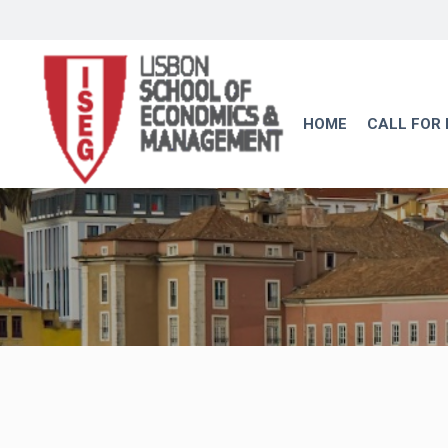
HOME
CALL FOR