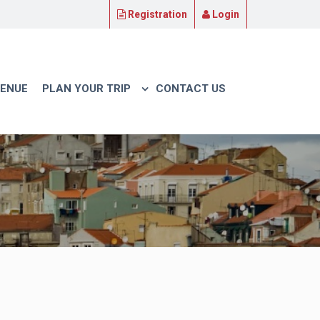
Registration
Login
VENUE
PLAN YOUR TRIP
CONTACT US