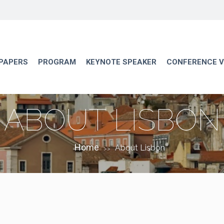
 PAPERS
PROGRAM
KEYNOTE SPEAKER
CONFERENCE 
ABOUT LISBON
Home
About Lisbon
>>