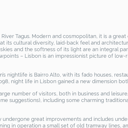
he River Tagus. Modern and cosmopolitan, it is a great
at its cultural diversity, laid-back feel and architec
skies and the softness of its light are an integral pa
iewpoints – Lisbon is an impressionist picture of low
’s nightlife is Bairro Alto, with its fado houses, res
98, night life in Lisbon gained a new dimension bot
arge number of visitors, both in business and leisure. I
me suggestions), including some charming traditiona
ly undergone great improvements and includes under
aining in operation a small set of old tramway lines,