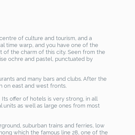
 centre of culture and tourism, and a
tural time warp, and you have one of the
rt of the charm of this city. Seen from the
-rise ochre and pastel, punctuated by
taurants and many bars and clubs. After the
h on east and west fronts.
ts offer of hotels is very strong, in all
l units as well as large ones from most
ground, suburban trains and ferries, low
 among which the famous line 28, one of the