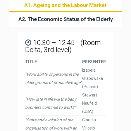
A1. Ageing and the Labour Market
A2. The Economic Status of the Elderly
10.30 – 12.45 - (Room
Delta, 3rd level)
TITLE
PRESENTER
Izabela
“Work ability of persons in the
Grabowska
older groups of productive age”
(Poland)
Stewart
“How late in life will the baby
Neufeld
boomers continue to work?”
(USA)
“State and evolution of the
Claudia
organisation of work with an
Villosio