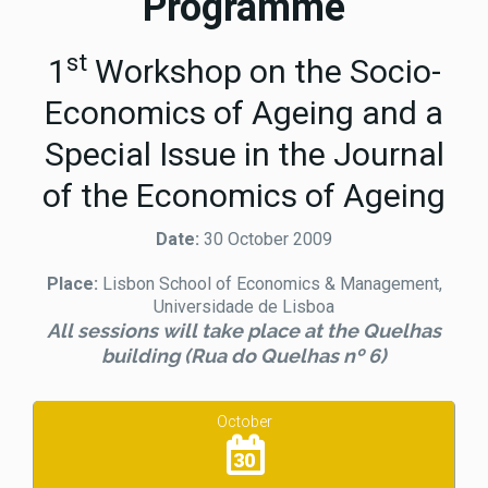
Programme
st
1
Workshop on the Socio-
Economics of Ageing and a
Special Issue in the Journal
of the Economics of Ageing
Date:
30 October 2009
Place:
Lisbon School of Economics & Management,
Universidade de Lisboa
All sessions will take place at the Quelhas
building (Rua do Quelhas nº 6)
October
30