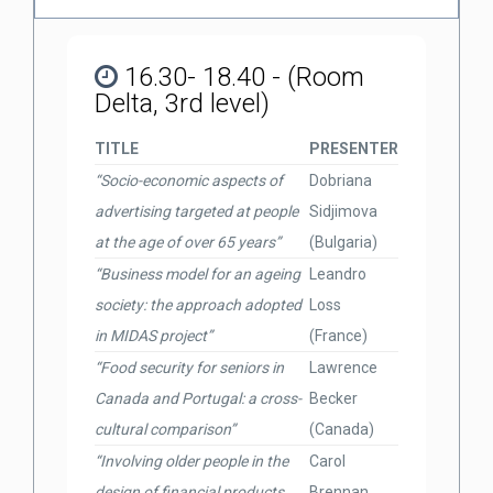
16.30- 18.40 - (Room
Delta, 3rd level)
TITLE
PRESENTER
“Socio-economic aspects of
Dobriana
advertising targeted at people
Sidjimova
at the age of over 65 years”
(Bulgaria)
“Business model for an ageing
Leandro
society: the approach adopted
Loss
in MIDAS project”
(France)
“Food security for seniors in
Lawrence
Canada and Portugal: a cross-
Becker
cultural comparison”
(Canada)
“Involving older people in the
Carol
design of financial products
Brennan