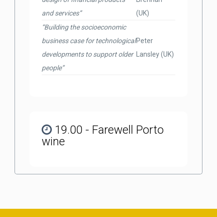
and services”
(UK)
“Building the socioeconomic
business case for technological
Peter
developments to support older
Lansley (UK)
people”
19.00 - Farewell Porto
wine