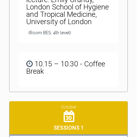
London School of Hygiene
and Tropical Medicine,
University of London
(Room BES, 4th level)
10.15 – 10.30 - Coffee
Break
October
30
SESSIONS 1