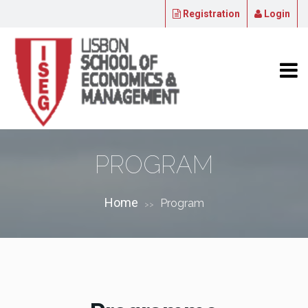
Registration
Login
PROGRAM
Home
Program
>>