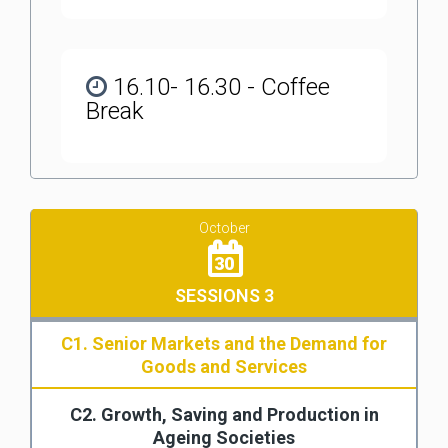
16.10- 16.30 - Coffee
Break
October
30
SESSIONS 3
C1. Senior Markets and the Demand for
Goods and Services
C2. Growth, Saving and Production in
Ageing Societies