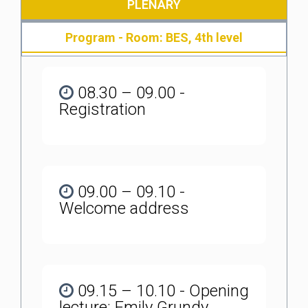
PLENARY
Program - Room: BES, 4th level
08.30 – 09.00 -
Registration
09.00 – 09.10 -
Welcome address
09.15 – 10.10 - Opening
lecture: Emily Grundy,