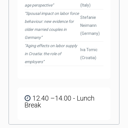
age perspective”
(Italy)
“Spousal impact on labor force
Stefanie
behaviour: new evidence for
Neimann
older married couples in
(Germany)
Germany”
“Aging effects on labor supply
Iva Tomic
in Croatia: the role of
(Croatia)
employers”
12.40 –14.00 - Lunch
Break