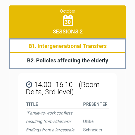
October
30
SESSIONS 2
B1. Intergenerational Transfers
B2. Policies affecting the elderly
14.00- 16.10 - (Room
Delta, 3rd level)
TITLE
PRESENTER
“Family-to-work conflicts
resulting from eldercare:
Ulrike
findings from a largescale
Schneider