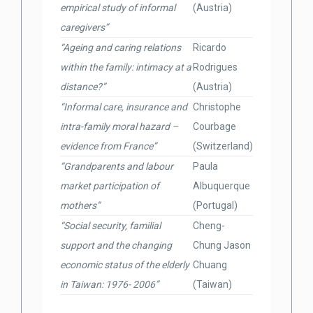
empirical study of informal
(Austria)
caregivers”
“Ageing and caring relations
Ricardo
within the family: intimacy at a
Rodrigues
distance?”
(Austria)
“Informal care, insurance and
Christophe
intra-family moral hazard –
Courbage
evidence from France”
(Switzerland)
“Grandparents and labour
Paula
market participation of
Albuquerque
mothers”
(Portugal)
“Social security, familial
Cheng-
support and the changing
Chung Jason
economic status of the elderly
Chuang
in Taiwan: 1976- 2006”
(Taiwan)