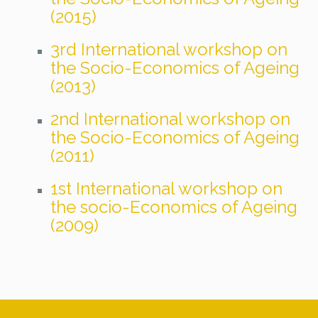
(2015)
3rd International workshop on
the Socio-Economics of Ageing
(2013)
2nd International workshop on
the Socio-Economics of Ageing
(2011)
1st International workshop on
the socio-Economics of Ageing
(2009)