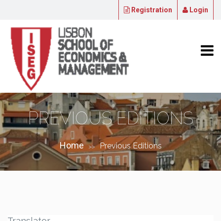
Registration
Login
PREVIOUS EDITIONS
Home
Previous Editions
>>
Translator