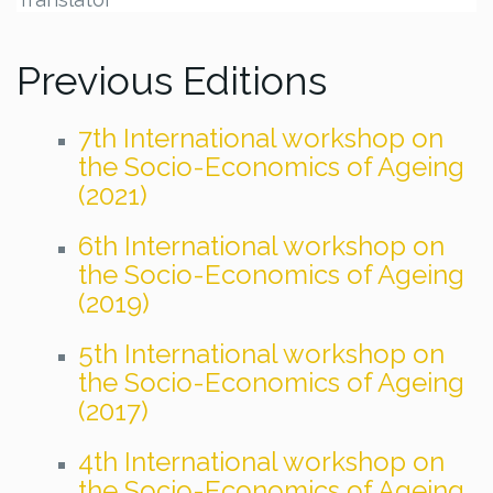
Previous Editions
7th International workshop on
the Socio-Economics of Ageing
(2021)
6th International workshop on
the Socio-Economics of Ageing
(2019)
5th International workshop on
the Socio-Economics of Ageing
(2017)
4th International workshop on
the Socio-Economics of Ageing