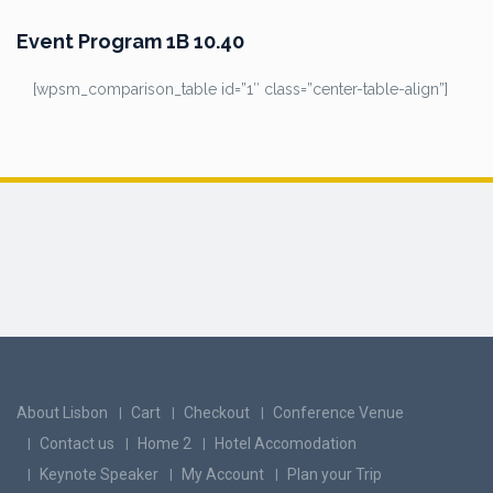
Event Program 1B 10.40
[wpsm_comparison_table id=”1″ class=”center-table-align”]
About Lisbon
Cart
Checkout
Conference Venue
Contact us
Home 2
Hotel Accomodation
Keynote Speaker
My Account
Plan your Trip