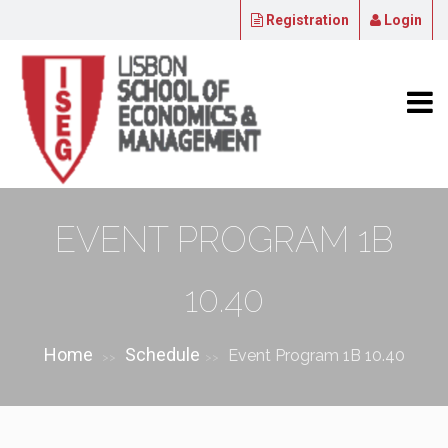
Registration
Login
EVENT PROGRAM 1B
10.40
Home
Schedule
Event Program 1B 10.40
>>
>>